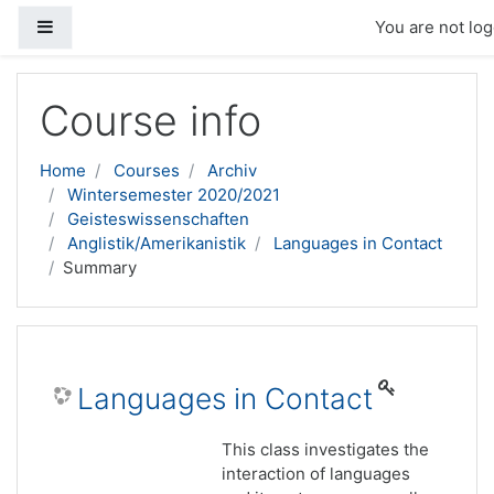
Side panel
You are not log
Skip to main content
Course info
Home
Courses
Archiv
Wintersemester 2020/2021
Geisteswissenschaften
Anglistik/Amerikanistik
Languages in Contact
Summary
Languages in Contact
This class investigates the
interaction of languages