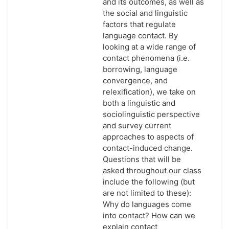
and its outcomes, as well as
the social and linguistic
factors that regulate
language contact. By
looking at a wide range of
contact phenomena (i.e.
borrowing, language
convergence, and
relexification), we take on
both a linguistic and
sociolinguistic perspective
and survey current
approaches to aspects of
contact-induced change.
Questions that will be
asked throughout our class
include the following (but
are not limited to these):
Why do languages come
into contact? How can we
explain contact