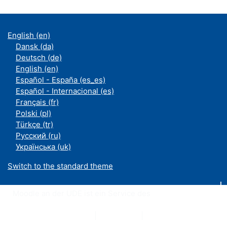
English ‎(en)‎
Dansk ‎(da)‎
Deutsch ‎(de)‎
English ‎(en)‎
Español - España ‎(es_es)‎
Español - Internacional ‎(es)‎
Français ‎(fr)‎
Polski ‎(pl)‎
Türkçe ‎(tr)‎
Русский ‎(ru)‎
Українська ‎(uk)‎
Switch to the standard theme
Moodle an der UDE ist ein Service des
ZIM
Datenschutzerklärung
|
Impressum
|
Kontakt