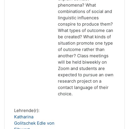
phenomena? What
combinations of social and
linguistic influences
conspire to produce them?
What types of outcome can
be created? What kinds of
situation promote one type
of outcome rather than
another? Class meetings
will be held biweekly on
Zoom and students are
expected to pursue an own
research project on a
contact language of their
choice.
Lehrende(r):
Katharina
Golitschek Edle von