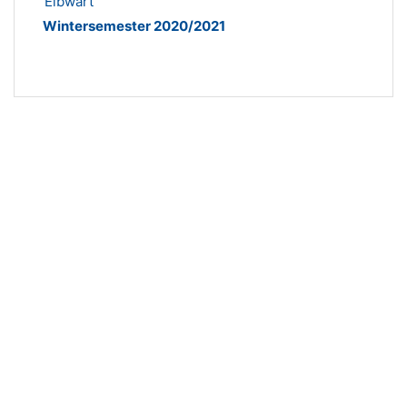
Elbwart
Wintersemester 2020/2021