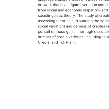
on work that investigates variation and 
from social and economic disparity—and 
sociolinguistic theory. The study of creol
assessing theories surrounding the soci
social variation) and genesis of creoles (
pursuit of these goals, thorough discussi
number of creole varieties, including (but
Creole, and Tok Pisin.