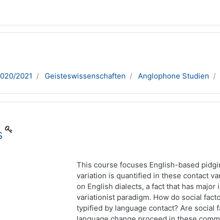
2020/2021
Geisteswissenschaften
Anglophone Studien
s
This course focuses English-based pidgi
variation is quantified in these contact va
on English dialects, a fact that has major 
variationist paradigm. How do social fac
typified by language contact? Are social
language change proceed in these commun