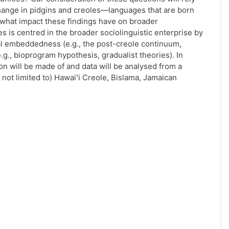
change in pidgins and creoles—languages that are born
what impact these findings have on broader
es is centred in the broader sociolinguistic enterprise by
al embeddedness (e.g., the post-creole continuum,
e.g., bioprogram hypothesis, gradualist theories). In
on will be made of and data will be analysed from a
 not limited to) Hawaiʻi Creole, Bislama, Jamaican