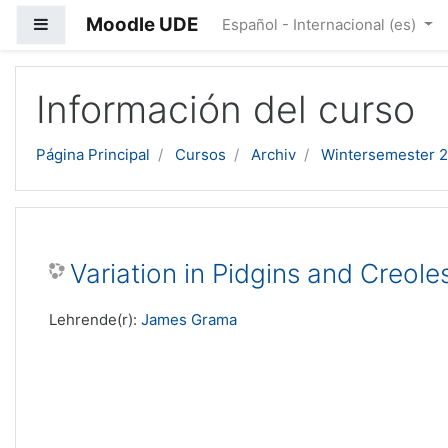
Moodle UDE
Panel lateral
Español - Internacional ‎(es)‎
Salta al contenido principal
Información del curso
Página Principal
Cursos
Archiv
Wintersemester 
Variation in Pidgins and Creole
Lehrende(r):
James Grama