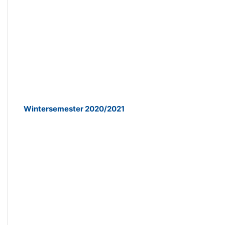
Wintersemester 2020/2021