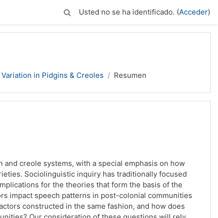
Usted no se ha identificado. (
Acceder
)
Variation in Pidgins & Creoles
Resumen
n and creole systems, with a special emphasis on how
rieties. Sociolinguistic inquiry has traditionally focused
implications for the theories that form the basis of the
tors impact speech patterns in post-colonial communities
 factors constructed in the same fashion, and how does
ities? Our consideration of these questions will rely