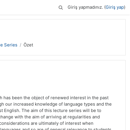
Giriş yapmadınız. (
Giriş yap
)
re Series
Özet
has been the object of renewed interest in the past
ugh our increased knowledge of language types and the
t English. The aim of this lecture series will be to
ange with the aim of arriving at regularities and
considerations are ultimately of interest when
languages and so are of general relevance to students