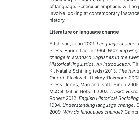
of language. Particular emphasis will be 
involve looking at contemporary instance
history.
Literature on language change
Aitchison, Jean 2001.
Language change. 
Press. Bauer, Laurie 1994.
Watching Engli
change in standard Englishes in the twen
Historical linguistics. An introduction
. Th
K., Natalie Schilling (eds) 2013.
The hand
Oxford: Blackwell. Hickey, Raymond 200
Press. Jones, Mari and Ishtla Singh 2005
McColl Millar, Robert 2007.
Trask
’s Histo
Robert 2012.
English Historical Socioling
1994.
Understanding language change
. 
2009.
Why do languages change?
Cambri