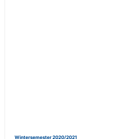
Wintersemester 2020/2021