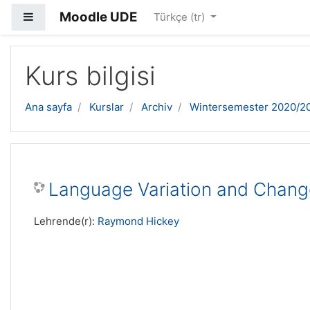
Moodle UDE
Yan panel
Türkçe ‎(tr)‎
Ana içeriğe geç
Kurs bilgisi
Ana sayfa
Kurslar
Archiv
Wintersemester 2020/2
Language Variation and Chang
Lehrende(r):
Raymond Hickey