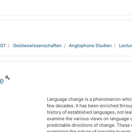
021
Geisteswissenschaften
Anglophone Studien
Lectu
e
Language change is a phenomenon which 
few decades. It has been enriched thro
history of established languages, not leas
examine the various views on language ch
predictable directions of change. These 
examining the nature of possible human 