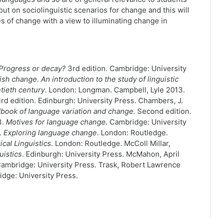
put on sociolinguistic scenarios for change and this will
s of change with a view to illuminating change in
Progress or decay?
3rd edition. Cambridge: University
sh change. An introduction to the study of linguistic
tieth century
. London: Longman. Campbell, Lyle 2013.
ird edition. Edinburgh: University Press. Chambers, J.
book of language variation and change.
Second edition.
3.
Motives for language change
. Cambridge: University
.
Exploring language change
. London: Routledge.
rical Linguistics
. London: Routledge. McColl Millar,
uistics
. Edinburgh: University Press. McMahon, April
Cambridge: University Press. Trask, Robert Lawrence
dge: University Press.