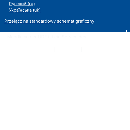
Русский ‎(ru)‎
Українська ‎(uk)‎
Przełącz na standardowy schemat graficzny
Moodle an der UDE ist ein Service des
ZIM
Datenschutzerklärung
|
Impressum
|
Kontakt