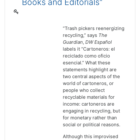
Books and Editorials"
“Trash pickers reenergizing
recycling,” says
The
Guardian
,
DW Espa
ñol
labels it “Cartoneros: el
reciclado como oficio
esencial.” What these
statements highlight are
two central aspects of the
world of cartoneros, or
people who collect
recyclable materials for
income: cartoneros are
engaging in recycling, but
for monetary rather than
social or political reasons.
Although this improvised