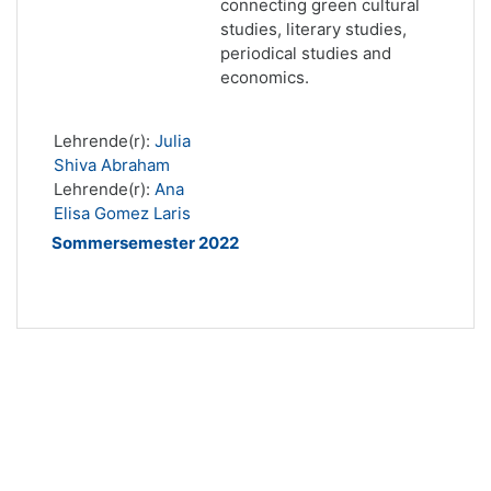
connecting green cultural
studies, literary studies,
periodical studies and
economics.
Lehrende(r):
Julia
Shiva Abraham
Lehrende(r):
Ana
Elisa Gomez Laris
Sommersemester 2022