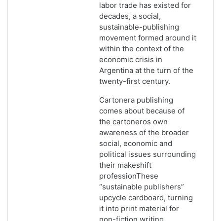
labor trade has existed for
decades, a social,
sustainable-publishing
movement formed around it
within the context of the
economic crisis in
Argentina at the turn of the
twenty-first century.
Cartonera publishing
comes about because of
the cartoneros own
awareness of the broader
social, economic and
political issues surrounding
their makeshift
professionThese
“sustainable publishers”
upcycle cardboard, turning
it into print material for
non-fiction writing,