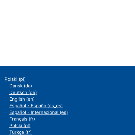
Polski ‎(pl)‎
Dansk ‎(da)‎
Deutsch ‎(de)‎
English ‎(en)‎
Español - España ‎(es_es)‎
Español - Internacional ‎(es)‎
Français ‎(fr)‎
Polski ‎(pl)‎
Türkçe ‎(tr)‎