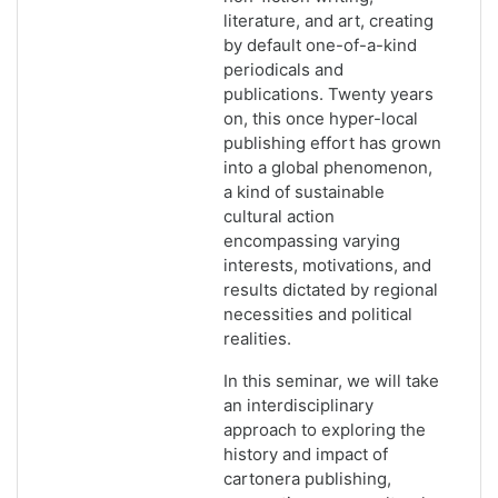
literature, and art, creating
by default one-of-a-kind
periodicals and
publications. Twenty years
on, this once hyper-local
publishing effort has grown
into a global phenomenon,
a kind of sustainable
cultural action
encompassing varying
interests, motivations, and
results dictated by regional
necessities and political
realities.
In this seminar, we will take
an interdisciplinary
approach to exploring the
history and impact of
cartonera publishing,