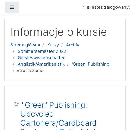
Panel boczny
Nie jesteś zalogowany(
Przejdź do głównej zawartości
Informacje o kursie
Strona główna
Kursy
Archiv
Sommersemester 2022
Geisteswissenschaften
Anglistik/Amerikanistik
‘Green’ Publishing
Streszczenie
"‘Green’ Publishing:
Upcycled
Cartonera/Cardboard