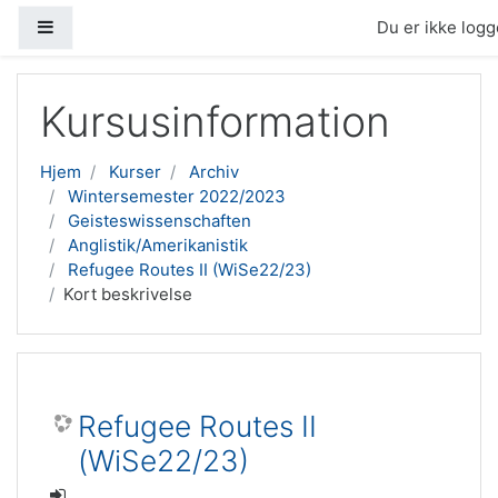
Sidepanel
Du er ikke logge
Gå til hovedindhold
Kursusinformation
Hjem
Kurser
Archiv
Wintersemester 2022/2023
Geisteswissenschaften
Anglistik/Amerikanistik
Refugee Routes II (WiSe22/23)
Kort beskrivelse
Refugee Routes II
(WiSe22/23)