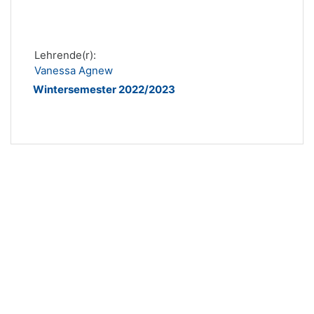
Lehrende(r):
Vanessa Agnew
Wintersemester 2022/2023