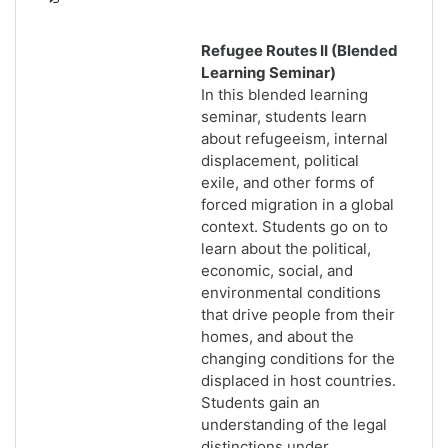
Refugee Routes II (Blended
Learning Seminar)
In this blended learning
seminar, students learn
about refugeeism, internal
displacement, political
exile, and other forms of
forced migration in a global
context. Students go on to
learn about the political,
economic, social, and
environmental conditions
that drive people from their
homes, and about the
changing conditions for the
displaced in host countries.
Students gain an
understanding of the legal
distinctions under