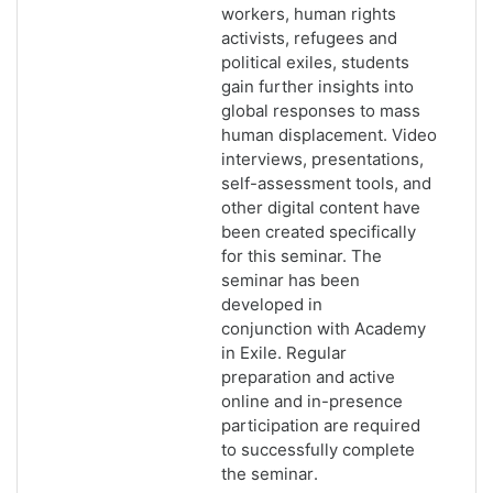
workers, human rights
activists, refugees and
political exiles, students
gain further insights into
global responses to mass
human displacement. Video
interviews, presentations,
self-assessment tools, and
other digital content have
been created specifically
for this seminar. The
seminar has been
developed in
conjunction with Academy
in Exile. Regular
p
reparation and active
online and in-presence
participation are required
to successfully complete
the seminar
.