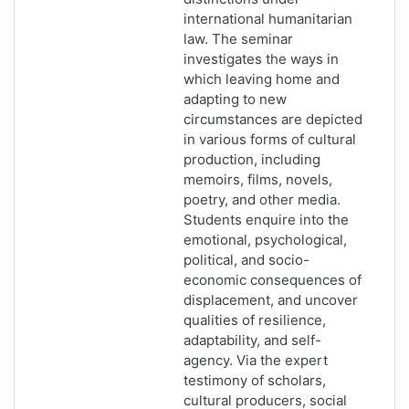
international humanitarian
law. The seminar
investigates the ways in
which leaving home and
adapting to new
circumstances are depicted
in various forms of cultural
production, including
memoirs, films, novels,
poetry, and other media.
Students enquire into the
emotional, psychological,
political, and socio-
economic consequences of
displacement, and uncover
qualities of resilience,
adaptability, and self-
agency. Via the expert
testimony of scholars,
cultural producers, social