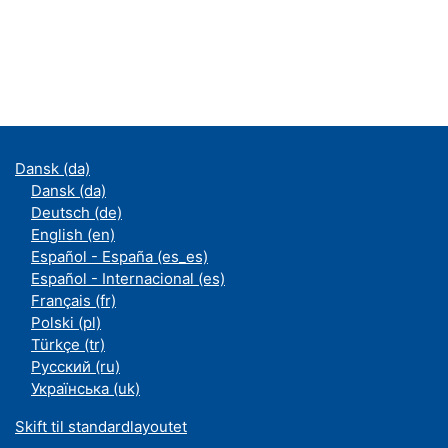
Dansk ‎(da)‎
Dansk ‎(da)‎
Deutsch ‎(de)‎
English ‎(en)‎
Español - España ‎(es_es)‎
Español - Internacional ‎(es)‎
Français ‎(fr)‎
Polski ‎(pl)‎
Türkçe ‎(tr)‎
Русский ‎(ru)‎
Українська ‎(uk)‎
Skift til standardlayoutet