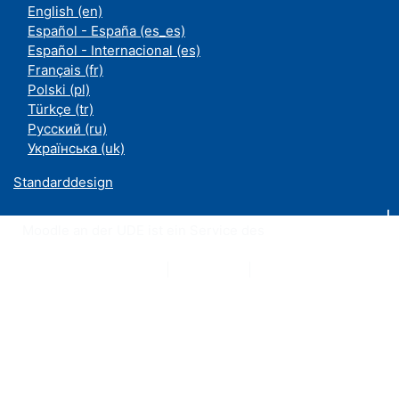
English ‎(en)‎
Español - España ‎(es_es)‎
Español - Internacional ‎(es)‎
Français ‎(fr)‎
Polski ‎(pl)‎
Türkçe ‎(tr)‎
Русский ‎(ru)‎
Українська ‎(uk)‎
Standarddesign
Moodle an der UDE ist ein Service des
ZIM
Datenschutzerklärung
|
Impressum
|
Kontakt