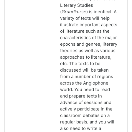
Literary Studies
(
Grundkurse
) is identical. A
variety of texts will help
illustrate important aspects
of literature such as the
characteristics of the major
epochs and genres, literary
theories as well as various
approaches to literature,
etc. The texts to be
discussed will be taken
from a number of regions
across the Anglophone
world. You need to read
and prepare texts in
advance of sessions and
actively participate in the
classroom debates on a
regular basis, and you will
also need to write a