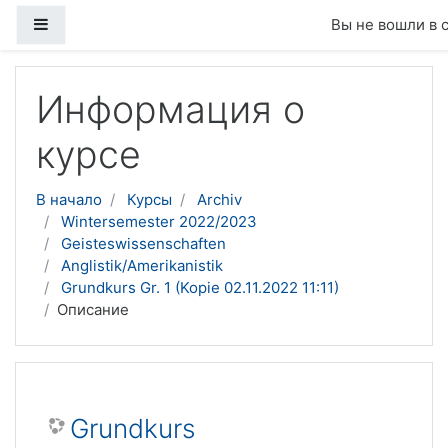
Боковая панель
Вы не вошли в 
Перейти к основному содержанию
Информация о
курсе
В начало
Курсы
Archiv
Wintersemester 2022/2023
Geisteswissenschaften
Anglistik/Amerikanistik
Grundkurs Gr. 1 (Kopie 02.11.2022 11:11)
Описание
Grundkurs