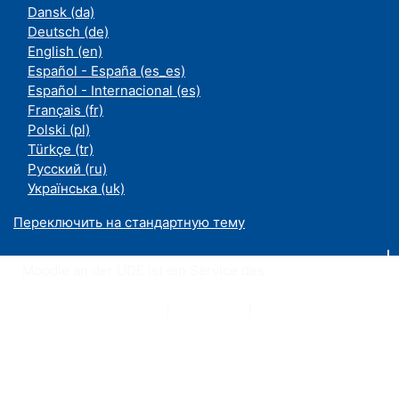
Dansk ‎(da)‎
Deutsch ‎(de)‎
English ‎(en)‎
Español - España ‎(es_es)‎
Español - Internacional ‎(es)‎
Français ‎(fr)‎
Polski ‎(pl)‎
Türkçe ‎(tr)‎
Русский ‎(ru)‎
Українська ‎(uk)‎
Переключить на стандартную тему
Moodle an der UDE ist ein Service des
ZIM
Datenschutzerklärung
|
Impressum
|
Kontakt