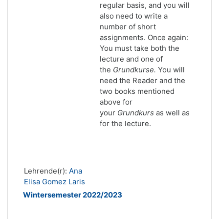
regular basis, and you will
also need to write a
number of short
assignments. Once again:
You must take both the
lecture and one of
the
Grundkurse.
You will
need the Reader and the
two books mentioned
above for
your
Grundkurs
as well as
for the lecture.
Lehrende(r):
Ana
Elisa Gomez Laris
Wintersemester 2022/2023