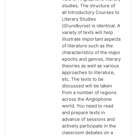
studies. The structure of
all Introductory Courses to
Literary Studies
(
Grundkurse
) is identical. A
variety of texts will help
illustrate important aspects
of literature such as the
characteristics of the major
epochs and genres, literary
theories as well as various
approaches to literature,
etc. The texts to be
discussed will be taken
from a number of regions
across the Anglophone
world. You need to read
and prepare texts in
advance of sessions and
actively participate in the
classroom debates on a