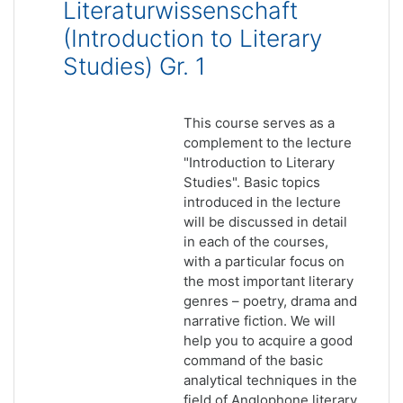
Literaturwissenschaft
(Introduction to Literary
Studies) Gr. 1
This course serves as a
complement to the lecture
"Introduction to Literary
Studies". Basic topics
introduced in the lecture
will be discussed in detail
in each of the courses,
with a particular focus on
the most important literary
genres – poetry, drama and
narrative fiction. We will
help you to acquire a good
command of the basic
analytical techniques in the
field of Anglophone literary