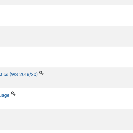
stics (WS 2019/20)
guage