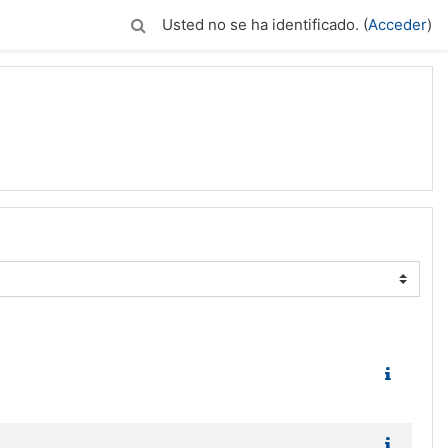
Usted no se ha identificado. (
Acceder
)