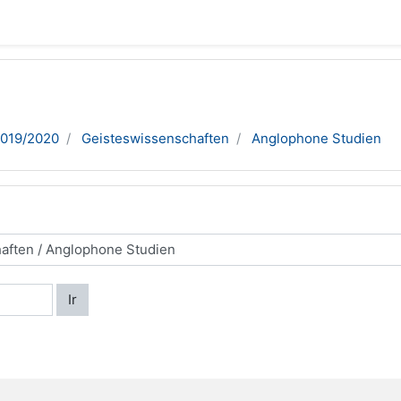
2019/2020
Geisteswissenschaften
Anglophone Studien
Ir