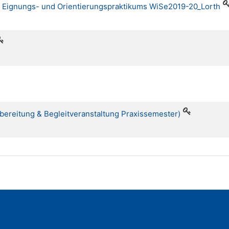
es Eignungs- und Orientierungspraktikums WiSe2019-20_Lorth
rbereitung & Begleitveranstaltung Praxissemester)