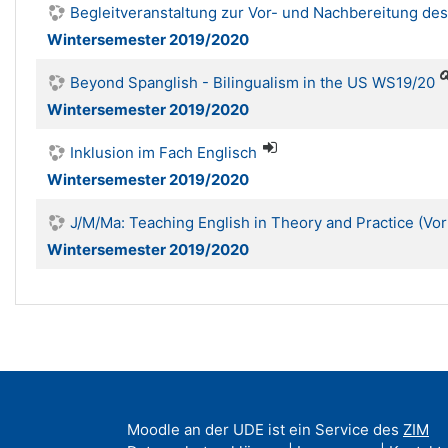
Begleitveranstaltung zur Vor- und Nachbereitung d
Wintersemester 2019/2020
Beyond Spanglish - Bilingualism in the US WS19/20
Wintersemester 2019/2020
Inklusion im Fach Englisch
Wintersemester 2019/2020
J/M/Ma: Teaching English in Theory and Practice (Vo
Wintersemester 2019/2020
Moodle an der UDE ist ein Service des
ZIM