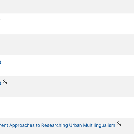
)
)
erent Approaches to Researching Urban Multilingualism