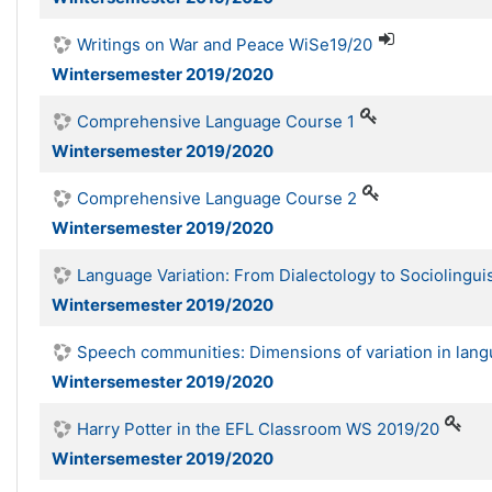
Writings on War and Peace WiSe19/20
Wintersemester 2019/2020
Comprehensive Language Course 1
Wintersemester 2019/2020
Comprehensive Language Course 2
Wintersemester 2019/2020
Language Variation: From Dialectology to Sociolingui
Wintersemester 2019/2020
Speech communities: Dimensions of variation in lan
Wintersemester 2019/2020
Harry Potter in the EFL Classroom WS 2019/20
Wintersemester 2019/2020