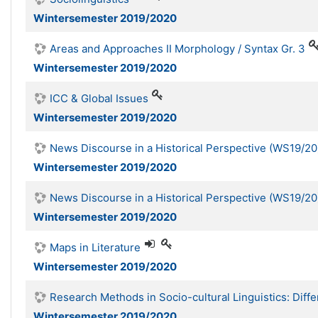
Wintersemester 2019/2020
Areas and Approaches II Morphology / Syntax Gr. 3
Wintersemester 2019/2020
ICC & Global Issues
Wintersemester 2019/2020
News Discourse in a Historical Perspective (WS19/20
Wintersemester 2019/2020
News Discourse in a Historical Perspective (WS19/20
Wintersemester 2019/2020
Maps in Literature
Wintersemester 2019/2020
Research Methods in Socio-cultural Linguistics: Diff
Wintersemester 2019/2020