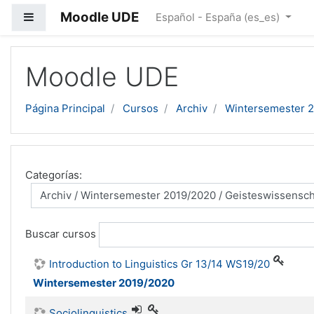
Moodle UDE
Panel lateral
Español - España ‎(es_es)‎
Salta al contenido principal
Moodle UDE
Página Principal
Cursos
Archiv
Wintersemester 
Categorías:
Buscar cursos
Introduction to Linguistics Gr 13/14 WS19/20
Wintersemester 2019/2020
Sociolinguistics