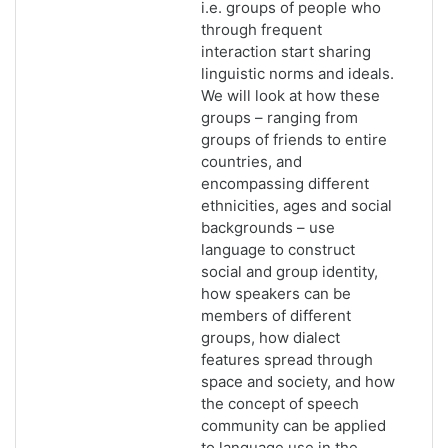
i.e. groups of people who
through frequent
interaction start sharing
linguistic norms and ideals.
We will look at how these
groups – ranging from
groups of friends to entire
countries, and
encompassing different
ethnicities, ages and social
backgrounds – use
language to construct
social and group identity,
how speakers can be
members of different
groups, how dialect
features spread through
space and society, and how
the concept of speech
community can be applied
to language use in the