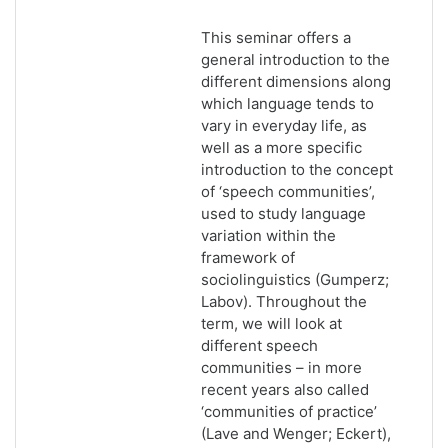
This seminar offers a
general introduction to the
different dimensions along
which language tends to
vary in everyday life, as
well as a more specific
introduction to the concept
of ‘speech communities’,
used to study language
variation within the
framework of
sociolinguistics (Gumperz;
Labov). Throughout the
term, we will look at
different speech
communities – in more
recent years also called
‘communities of practice’
(Lave and Wenger; Eckert),