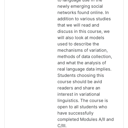
newly emerging social
networks found online. In
addition to various studies
that we will read and
discuss in this course, we
will also look at models
used to describe the
mechanisms of variation,
methods of data collection,
and what the analysis of
real language data implies.
Students choosing this
course should be avid
readers and share an
interest in variational
linguistics. The course is
open to all students who
have successfully
completed Modules A/II and
C/III.