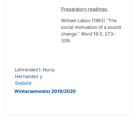
Preparatory readings:
William Labov (1963) “The
social motivation of a sound
change.”
Word
19:3, 273–
309.
Lehrende(r):
Nuria
Hernandez y
Siebold
Wintersemester 2019/2020