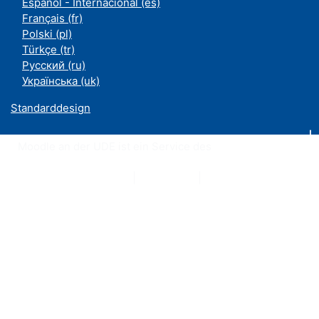
Español - Internacional ‎(es)‎
Français ‎(fr)‎
Polski ‎(pl)‎
Türkçe ‎(tr)‎
Русский ‎(ru)‎
Українська ‎(uk)‎
Standarddesign
Moodle an der UDE ist ein Service des
ZIM
Datenschutzerklärung
|
Impressum
|
Kontakt