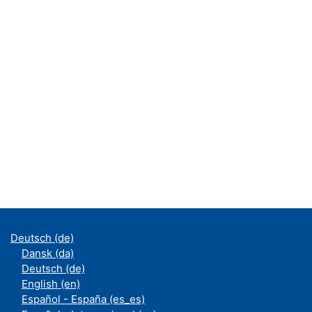
Deutsch ‎(de)‎
Dansk ‎(da)‎
Deutsch ‎(de)‎
English ‎(en)‎
Español - España ‎(es_es)‎