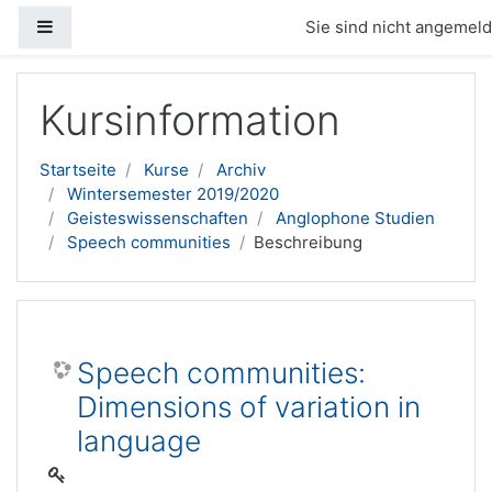
Website-Übersicht
Sie sind nicht angemelde
Zum Hauptinhalt
Kursinformation
Startseite
Kurse
Archiv
Wintersemester 2019/2020
Geisteswissenschaften
Anglophone Studien
Speech communities
Beschreibung
Speech communities:
Dimensions of variation in
language