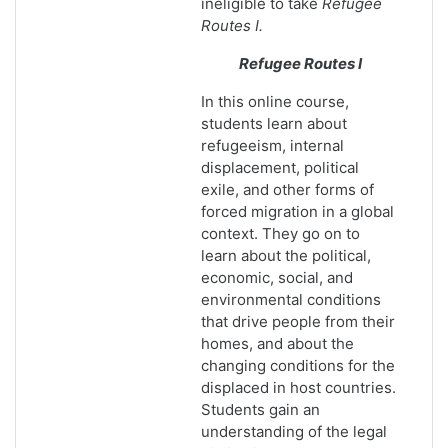
ineligible to take
Refugee
Routes I.
Refugee Routes I
In this online course,
students learn about
refugeeism, internal
displacement, political
exile, and other forms of
forced migration in a global
context. They go on to
learn about the political,
economic, social, and
environmental conditions
that drive people from their
homes, and about the
changing conditions for the
displaced in host countries.
Students gain an
understanding of the legal