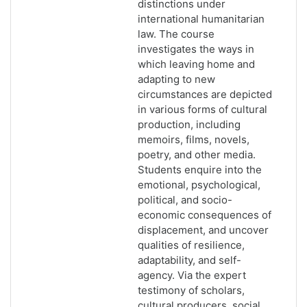
distinctions under
international humanitarian
law. The course
investigates the ways in
which leaving home and
adapting to new
circumstances are depicted
in various forms of cultural
production, including
memoirs, films, novels,
poetry, and other media.
Students enquire into the
emotional, psychological,
political, and socio-
economic consequences of
displacement, and uncover
qualities of resilience,
adaptability, and self-
agency. Via the expert
testimony of scholars,
cultural producers, social