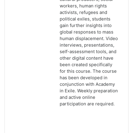
workers, human rights
activists, refugees and
political exiles, students
gain further insights into
global responses to mass
human displacement. Video
interviews, presentations,
self-assessment tools, and
other digital content have
been created specifically
for this course. The course
has been developed in
conjunction with Academy
in Exile. Weekly preparation
and active online
participation are required.