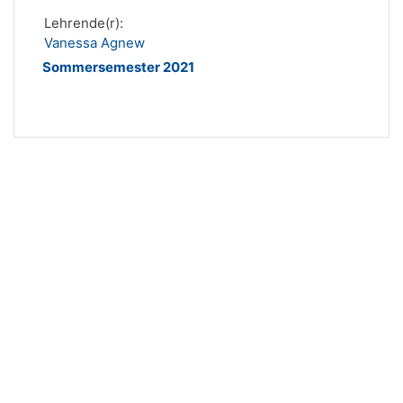
Lehrende(r):
Vanessa Agnew
Sommersemester 2021