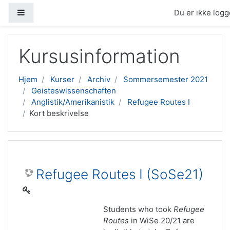
Sidepanel
Du er ikke logge
Gå til hovedindhold
Kursusinformation
Hjem
Kurser
Archiv
Sommersemester 2021
Geisteswissenschaften
Anglistik/Amerikanistik
Refugee Routes I
Kort beskrivelse
Refugee Routes I (SoSe21)
Students who took
Refugee
Routes
in WiSe 20/21 are