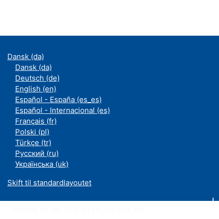
Dansk ‎(da)‎
Dansk ‎(da)‎
Deutsch ‎(de)‎
English ‎(en)‎
Español - España ‎(es_es)‎
Español - Internacional ‎(es)‎
Français ‎(fr)‎
Polski ‎(pl)‎
Türkçe ‎(tr)‎
Русский ‎(ru)‎
Українська ‎(uk)‎
Skift til standardlayoutet
Moodle an der UDE ist ein Service des