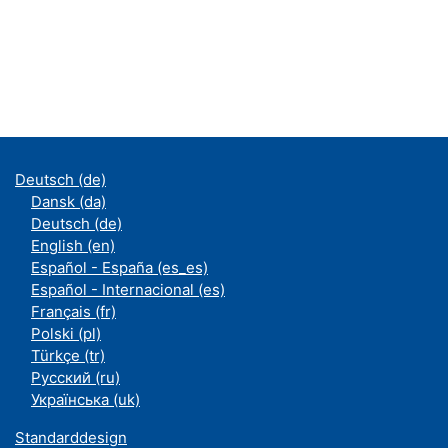
Deutsch ‎(de)‎
Dansk ‎(da)‎
Deutsch ‎(de)‎
English ‎(en)‎
Español - España ‎(es_es)‎
Español - Internacional ‎(es)‎
Français ‎(fr)‎
Polski ‎(pl)‎
Türkçe ‎(tr)‎
Русский ‎(ru)‎
Українська ‎(uk)‎
Standarddesign