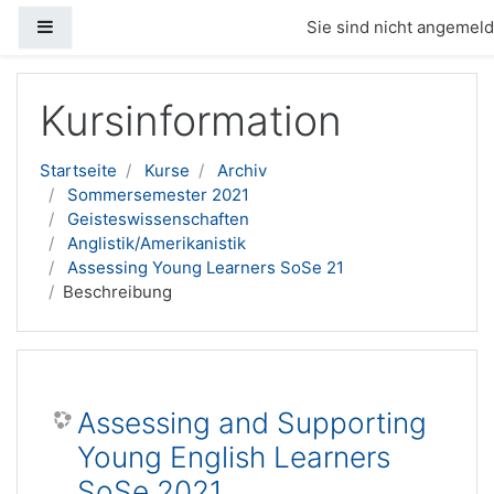
Website-Übersicht
Sie sind nicht angemelde
Zum Hauptinhalt
Kursinformation
Startseite
Kurse
Archiv
Sommersemester 2021
Geisteswissenschaften
Anglistik/Amerikanistik
Assessing Young Learners SoSe 21
Beschreibung
Assessing and Supporting
Young English Learners
SoSe 2021