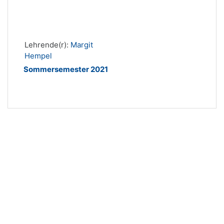
Lehrende(r):
Margit
Hempel
Sommersemester 2021