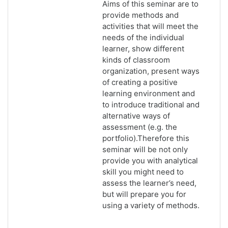
Aims of this seminar are to
provide methods and
activities that will meet the
needs of the individual
learner, show different
kinds of classroom
organization, present ways
of creating a positive
learning environment and
to introduce traditional and
alternative ways of
assessment (e.g. the
portfolio).Therefore this
seminar will be not only
provide you with analytical
skill you might need to
assess the learner’s need,
but will prepare you for
using a variety of methods.