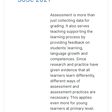
Assessment is more than
just collecting data for
grading. It also serves
teaching supporting the
learning process by
providing feedback on
students’ learning,
language growth and
competences. Since
research and practice have
given evidence that all
learners learn differently,
different ways of
assessment and
assessment practices are
necessary. This applies
even more for young
learners at primary level.