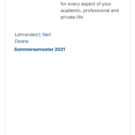
for every aspect of your
academic, professional and
private life
Lehrende(r):
Neil
Deane
Sommersemester 2021