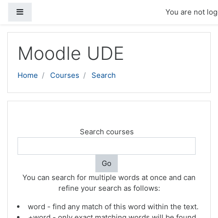
Side panel
You are not log
Skip to main content
Moodle UDE
Home
Courses
Search
Search courses
Go
You can search for multiple words at once and can
refine your search as follows:
word - find any match of this word within the text.
+word - only exact matching words will be found.