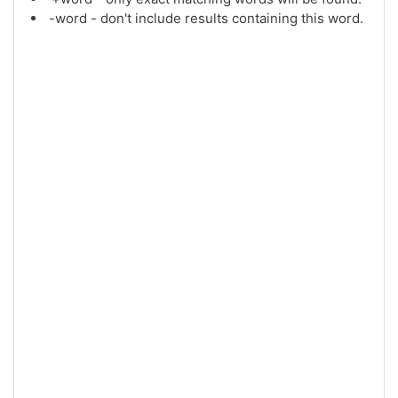
-word - don't include results containing this word.