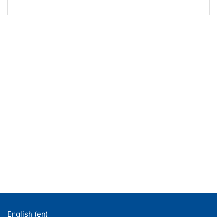
English ‎(en)‎